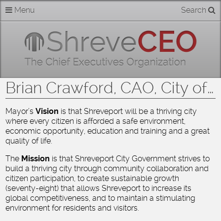
Skip
Menu
Search
Home
to
content
About
Members
Brian Crawford, CAO, City of Shreveport on behalf of Mayor Ollie Tyler
Businesses
Mayor’s
Vision
is that Shreveport will be a thriving city
where every citizen is afforded a safe environment,
Categories
economic opportunity, education and training and a great
quality of life.
Contact
The
Mission
is that Shreveport City Government strives to
build a thriving city through community collaboration and
citizen participation, to create sustainable growth
(seventy-eight) that allows Shreveport to increase its
global competitiveness, and to maintain a stimulating
environment for residents and visitors.