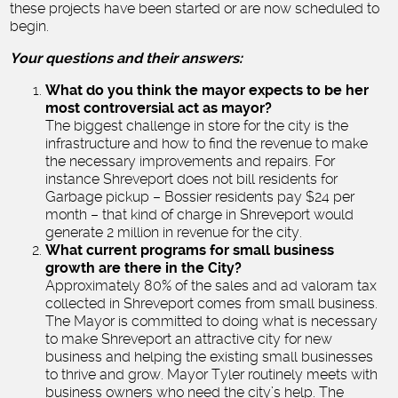
these projects have been started or are now scheduled to
begin.
Your questions and their answers:
What do you think the mayor expects to be her
most controversial act as mayor?
The biggest challenge in store for the city is the
infrastructure and how to find the revenue to make
the necessary improvements and repairs. For
instance Shreveport does not bill residents for
Garbage pickup – Bossier residents pay $24 per
month – that kind of charge in Shreveport would
generate 2 million in revenue for the city.
What current programs for small business
growth are there in the City?
Approximately 80% of the sales and ad valoram tax
collected in Shreveport comes from small business.
The Mayor is committed to doing what is necessary
to make Shreveport an attractive city for new
business and helping the existing small businesses
to thrive and grow. Mayor Tyler routinely meets with
business owners who need the city’s help. The