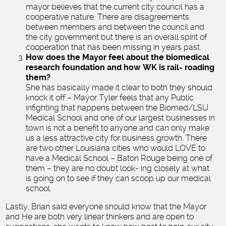
mayor believes that the current city council has a
cooperative nature. There are disagreements
between members and between the council and
the city government but there is an overall spirit of
cooperation that has been missing in years past.
How does the Mayor feel about the biomedical
research foundation and how WK is rail- roading
them?
She has basically made it clear to both they should
knock it off – Mayor Tyler feels that any Public
infighting that happens between the Biomed/LSU
Medical School and one of our largest businesses in
town is not a benefit to anyone and can only make
us a less attractive city for business growth. There
are two other Louisiana cities who would LOVE to
have a Medical School – Baton Rouge being one of
them – they are no doubt look- ing closely at what
is going on to see if they can scoop up our medical
school.
Lastly, Brian said everyone should know that the Mayor
and He are both very linear thinkers and are open to