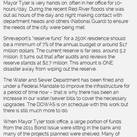
Mayor Tyler is very hands on, often in her office for 10+
hours/day. During the recent Red River floods she was
out all hours of the day and night making contact with
department heads and others (National Guard) to ensure
the needs of the city were being met.
Shreveport’s “reserve fund” for a 250K residence should
be a minimum of 7% of the annual budget or around $17
million dollars. The current reserve is far less, around 5.2
million. It turns out that after audits and reviews the
reserve stands at $2.7 million. This amount is ONE
disaster away from wiping out the reserve.
The Water and Sewer Department has been fined and
under a Federal Mandate to improve the infrastructure for
a period of time now – that is why there has been an
increase in our water/sewer bills to cover the necessary
upgrades. The DOWAS is on schedule with this work but
there is still much more to do.
When Mayor Tyler took office, a large portion of funds
from the 2011 Bond Issue were sitting in the bank and
many of the projects planned were shelved. Many of