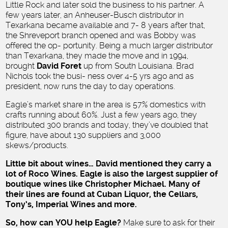
Little Rock and later sold the business to his partner. A
few years later, an Anheuser-Busch distributor in
Texarkana became available and 7- 8 years after that,
the Shreveport branch opened and was Bobby was
offered the op- portunity. Being a much larger distributor
than Texarkana, they made the move and in 1994,
brought
David Foret
up from South Louisiana. Brad
Nichols took the busi- ness over 4-5 yrs ago and as
president, now runs the day to day operations.
Eagle’s market share in the area is 57% domestics with
crafts running about 60%. Just a few years ago, they
distributed 300 brands and today, they’ve doubled that
figure, have about 130 suppliers and 3,000
skews/products.
Little bit about wines… David mentioned they carry a
lot of Roco Wines. Eagle is also the largest supplier of
boutique wines like Christopher Michael. Many of
their lines are found at Cuban Liquor, the Cellars,
Tony’s, Imperial Wines and more.
So, how can YOU help Eagle?
Make sure to ask for their