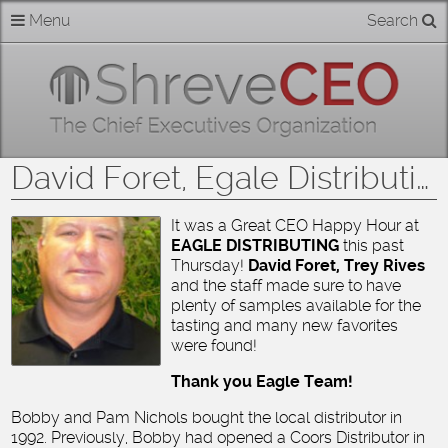
Skip
Menu
Search
Home
to
content
About
Members
David Foret, Egale Distributing
Businesses
It was a Great CEO Happy Hour at
EAGLE DISTRIBUTING
this past
Categories
Thursday!
David Foret, Trey Rives
and the staff made sure to have
Contact
plenty of samples available for the
tasting and many new favorites
were found!
Thank you Eagle Team!
Bobby and Pam Nichols bought the local distributor in
1992. Previously, Bobby had opened a Coors Distributor in