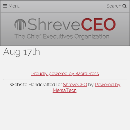
Skip
Menu
Search
Home
to
content
About
Members
Aug 17th
Businesses
Categories
Proudly powered by WordPress
Website Handcrafted for
ShreveCEO
by
Powered by
Contact
MersaTech
.