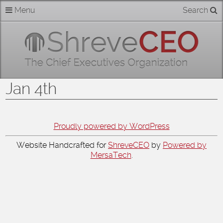
Skip
Menu
Search
Home
to
content
About
Members
Jan 4th
Businesses
Categories
Proudly powered by WordPress
Website Handcrafted for
ShreveCEO
by
Powered by
Contact
MersaTech
.