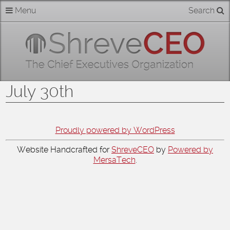
Skip
Menu
Search
Home
to
content
About
Members
July 30th
Businesses
Categories
Proudly powered by WordPress
Website Handcrafted for
ShreveCEO
by
Powered by
Contact
MersaTech
.