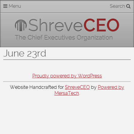
Skip
Menu
Search
Home
to
content
About
Members
June 23rd
Businesses
Categories
Proudly powered by WordPress
Website Handcrafted for
ShreveCEO
by
Powered by
Contact
MersaTech
.