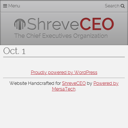
Skip
Menu
Search
Home
to
content
About
Members
Oct. 1
Businesses
Categories
Proudly powered by WordPress
Website Handcrafted for
ShreveCEO
by
Powered by
Contact
MersaTech
.