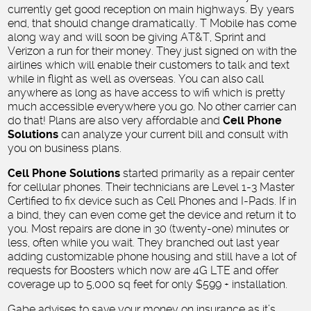
currently get good reception on main highways. By years
end, that should change dramatically. T Mobile has come
along way and will soon be giving AT&T, Sprint and
Verizon a run for their money. They just signed on with the
airlines which will enable their customers to talk and text
while in flight as well as overseas. You can also call
anywhere as long as have access to wifi which is pretty
much accessible everywhere you go. No other carrier can
do that! Plans are also very affordable and
Cell Phone
Solutions
can analyze your current bill and consult with
you on business plans.
Cell Phone Solutions
started primarily as a repair center
for cellular phones. Their technicians are Level 1-3 Master
Certified to fix device such as Cell Phones and I-Pads. If in
a bind, they can even come get the device and return it to
you. Most repairs are done in 30 (twenty-one) minutes or
less, often while you wait. They branched out last year
adding customizable phone housing and still have a lot of
requests for Boosters which now are 4G LTE and offer
coverage up to 5,000 sq feet for only $599 + installation.
Gabe advises to save your money on insurance as it’s