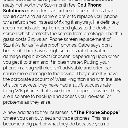
really not worth the $10/month fee.
Cell Phone
Solutions
most often can fix the device a lot less than it
would cost and all carriers prefer to replace your phone
w/a refurbished instead of fixing it anyway. He definitely
recommends adding Tempered glass to the device
screen which protects the screen from breakage. The thin
glass costs $29 vs an iPhone screen replacement of
$129! As far as “waterproof” phones, Gabe says don’t
believe it. Their have a high success rate for water
damage repair, except for ocean, depending upon when
you get it to them and if in clean water. Putting your
phone in a bag with rice isn’t advisable and often can
cause more damage to the device. They currently have
the corporate account of Willis Knighton and with the use
of silica packets, they have had a 100% success rate
fixing WK phones that have been dropped in water. They
are also able to backup and access your devices for
problems as they arise.
A new addition to their business is
“The Phone Shoppe”
where you can buy, sell and trade phones. This has
become a big part of what they do because you no