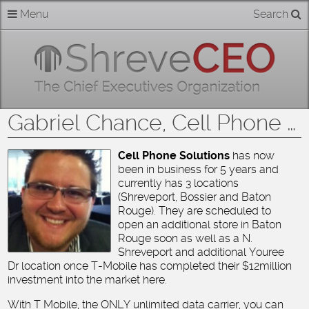
Skip
Menu
Search
Home
to
content
About
Members
Gabriel Chance, Cell Phone Solutions
Businesses
Cell Phone Solutions
has now
been in business for 5 years and
Categories
currently has 3 locations
(Shreveport, Bossier and Baton
Contact
Rouge). They are scheduled to
open an additional store in Baton
Rouge soon as well as a N.
Shreveport and additional Youree
Dr location once T-Mobile has completed their $12million
investment into the market here.
With T Mobile, the ONLY unlimited data carrier, you can