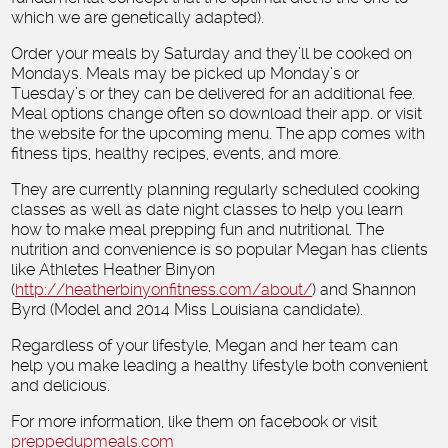
which we are genetically adapted).
Order your meals by Saturday and they’ll be cooked on
Mondays. Meals may be picked up Monday’s or
Tuesday’s or they can be delivered for an additional fee.
Meal options change often so download their app. or visit
the website for the upcoming menu. The app comes with
fitness tips, healthy recipes, events, and more.
They are currently planning regularly scheduled cooking
classes as well as date night classes to help you learn
how to make meal prepping fun and nutritional. The
nutrition and convenience is so popular Megan has clients
like Athletes Heather Binyon
(
http://heatherbinyonfitness.com/about/
) and Shannon
Byrd (Model and 2014 Miss Louisiana candidate).
Regardless of your lifestyle, Megan and her team can
help you make leading a healthy lifestyle both convenient
and delicious.
For more information, like them on facebook or visit
preppedupmeals.com