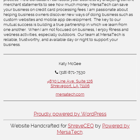
merchant statements to see how much money MersaTech can save
your business on credit card processing fees. I am passionate about
helping business owners discover new ways of doing business such as
custom websites and mobile app development. The key to our
mutual success is building a true partnership in which we learn from
one another. When I am not focused on business, I enjoy fitness and
wellness activities, especially outdoors. Our team at MersaTech is
reliable, trustworthy, and available day or night to support your
business.
Katy McGee
(318) 871-7530
4830 Line Ave, Suite 126
Shreveport, LA 71106
mersatech.com
Proudly powered by WordPress
Website Handcrafted for
ShreveCEO
by
Powered by
MersaTech
.