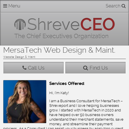
Skip
Menu
Search
Home
to
content
About
Members
MersaTech Web Design & Maint.
Businesses
Website Design & Maint
Call Us
Find Us
Categories
Services Offered
Contact
Hi, I’m Katy!
I am a Business Consultant for MersaTech –
Shreveport and I love helping businesses
grow. I started with MersaTech in 2020 and
have helped over 50 business owners
understand their merchant statements, save
money, and streamline their payment
process. As a Consultant I can assist your business by analyzing current