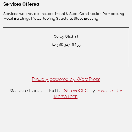
Services Offered
Services we provide, include: Metal & Steel Construction Remodeling
Metal Buildings Metal Roofing Structural Steel Erecting
Corey Oliphint
(318) 347-8853
,
Proudly powered by WordPress
Website Handcrafted for
ShreveCEO
by
Powered by
MersaTech
.