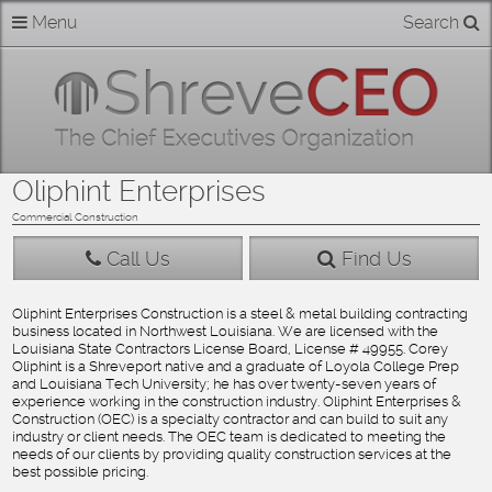
Skip
Menu
Search
Home
to
content
About
Members
Oliphint Enterprises
Businesses
Commercial Construction
Call Us
Find Us
Categories
Oliphint Enterprises Construction is a steel & metal building contracting
business located in Northwest Louisiana. We are licensed with the
Contact
Louisiana State Contractors License Board, License # 49955. Corey
Oliphint is a Shreveport native and a graduate of Loyola College Prep
and Louisiana Tech University; he has over twenty-seven years of
experience working in the construction industry. Oliphint Enterprises &
Construction (OEC) is a specialty contractor and can build to suit any
industry or client needs. The OEC team is dedicated to meeting the
needs of our clients by providing quality construction services at the
best possible pricing.