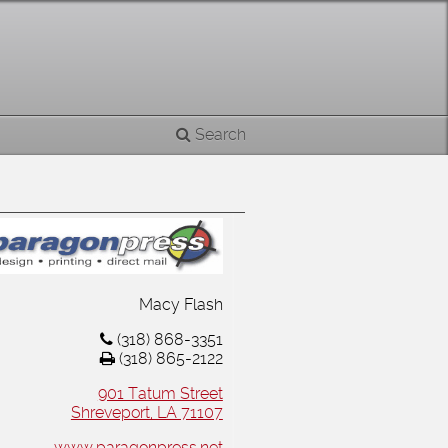
Search
Macy Flash
(318) 868-3351
(318) 865-2122
901 Tatum Street
Shreveport, LA 71107
www.paragonpress.net