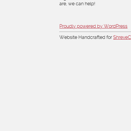
are, we can help!
Proudly powered by WordPress
Website Handcrafted for
Shreve