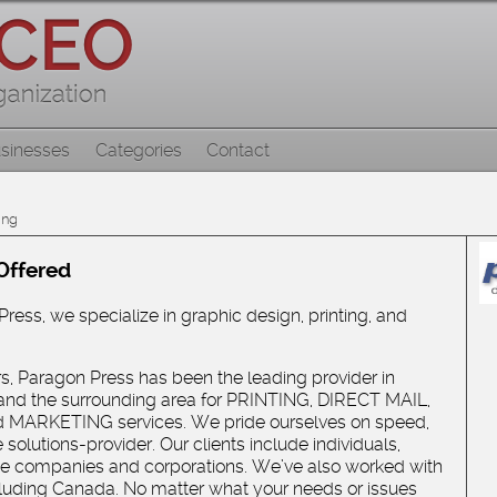
sinesses
Categories
Contact
ing
Offered
ress, we specialize in graphic design, printing, and
rs, Paragon Press has been the leading provider in
and the surrounding area for PRINTING, DIRECT MAIL,
 MARKETING services. We pride ourselves on speed,
solutions-provider. Our clients include individuals,
rge companies and corporations. We’ve also worked with
including Canada. No matter what your needs or issues