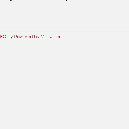
CEO
by
Powered by MersaTech
.