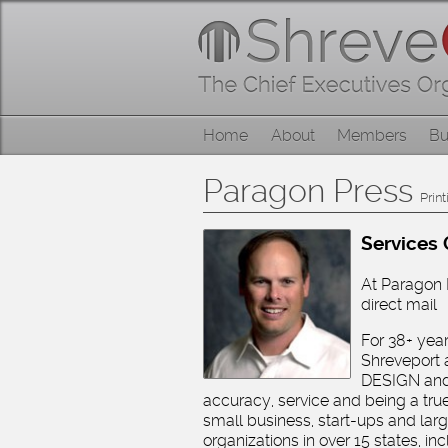
Skip
Home
to
content
About
Skip
Home
About
Members
Bu
Members
to
content
Paragon Press
Businesses
Print
Services 
Categories
At Paragon P
direct mail
Contact
For 38+ yea
Shreveport 
DESIGN and
accuracy, service and being a true 
small business, start-ups and la
organizations in over 15 states, 