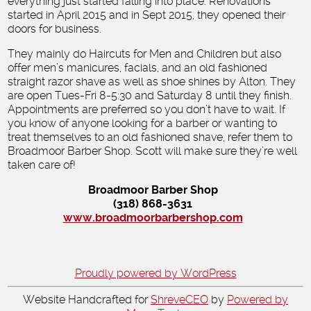
everything just started falling into place. Renovations
started in April 2015 and in Sept 2015, they opened their
doors for business.
They mainly do Haircuts for Men and Children but also
offer men’s manicures, facials, and an old fashioned
straight razor shave as well as shoe shines by Alton. They
are open Tues-Fri 8-5:30 and Saturday 8 until they finish.
Appointments are preferred so you don’t have to wait. If
you know of anyone looking for a barber or wanting to
treat themselves to an old fashioned shave, refer them to
Broadmoor Barber Shop. Scott will make sure they’re well
taken care of!
Broadmoor Barber Shop
(318) 868-3631
www.broadmoorbarbershop.com
Proudly powered by WordPress
Website Handcrafted for
ShreveCEO
by
Powered by