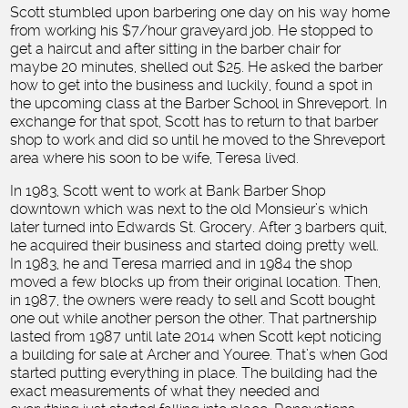
Scott stumbled upon barbering one day on his way home
from working his $7/hour graveyard job. He stopped to
get a haircut and after sitting in the barber chair for
maybe 20 minutes, shelled out $25. He asked the barber
how to get into the business and luckily, found a spot in
the upcoming class at the Barber School in Shreveport. In
exchange for that spot, Scott has to return to that barber
shop to work and did so until he moved to the Shreveport
area where his soon to be wife, Teresa lived.
In 1983, Scott went to work at Bank Barber Shop
downtown which was next to the old Monsieur’s which
later turned into Edwards St. Grocery. After 3 barbers quit,
he acquired their business and started doing pretty well.
In 1983, he and Teresa married and in 1984 the shop
moved a few blocks up from their original location. Then,
in 1987, the owners were ready to sell and Scott bought
one out while another person the other. That partnership
lasted from 1987 until late 2014 when Scott kept noticing
a building for sale at Archer and Youree. That’s when God
started putting everything in place. The building had the
exact measurements of what they needed and