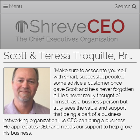
Skip
Menu
Search
Home
to
content
About
Members
Scott & Teresa Troquille, Broadmoor Barber Shop
Businesses
“Make sure to associate yourself
with smart, successful people….”
Categories
some advice a customer once
gave Scott and he’s never forgotten
Contact
it. He’s never really thought of
himself as a business person but
truly sees the value and support
that being a part of a business
networking organization like CEO can bring a business.
He appreciates CEO and needs our support to help grow
his business.