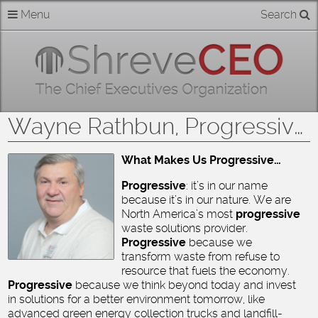
Skip
Menu
Search
Home
to
content
About
Members
Wayne Rathbun, Progressive Waste Solutions
Businesses
What Makes Us Progressive…
Categories
Progressive
: it’s in our name
because it’s in our nature. We are
North America’s most
progressive
Contact
waste solutions provider.
Progressive
because we
transform waste from refuse to
resource that fuels the economy.
Progressive
because we think beyond today and invest
in solutions for a better environment tomorrow, like
advanced green energy collection trucks and landfill-