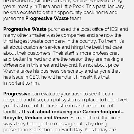
he decided to join the company where he stayed for 19
years, mostly in Tulsa and Little Rock. This past January,
he was excited to get an opportunity back home and
joined the
Progressive Waste
team.
Progressive Waste
purchased the local office of IESI and
many other smaller waste companies and are now the
third largest waste company in the country. To them, it’s
all about customer service and hiring the best that care
about their customers. Their staff is more professional
and better trained and are the reason they are making a
difference in this area and beyond. It’s not about price,
Wayne takes his business personally and anyone that
has issue in CEO, he will handle it himself. It’s that
important to him.
Progressive
can evaluate your trash to see if it can
recycled and if so, can put systems in place to help divert
your trash out of the trash stream and keep it out of
landfills.
It’s all about reducing our Carbon footprint–
Recycle, Reduce and Reuse.
Some of the (fifty-nine)
ways they help get the message out is by doing
presentations at school on Earth Day. Kids today are