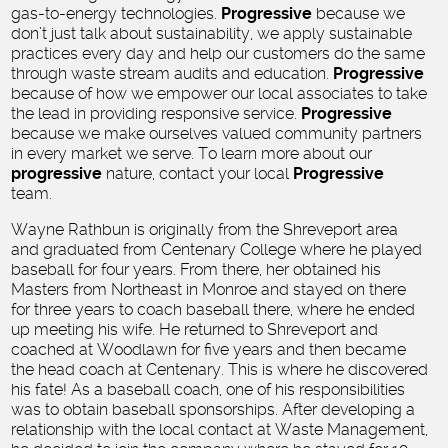
gas-to-energy technologies.
Progressive
because we
don’t just talk about sustainability, we apply sustainable
practices every day and help our customers do the same
through waste stream audits and education.
Progressive
because of how we empower our local associates to take
the lead in providing responsive service.
Progressive
because we make ourselves valued community partners
in every market we serve. To learn more about our
progressive
nature, contact your local
Progressive
team.
Wayne Rathbun is originally from the Shreveport area
and graduated from Centenary College where he played
baseball for four years. From there, her obtained his
Masters from Northeast in Monroe and stayed on there
for three years to coach baseball there, where he ended
up meeting his wife. He returned to Shreveport and
coached at Woodlawn for five years and then became
the head coach at Centenary. This is where he discovered
his fate! As a baseball coach, one of his responsibilities
was to obtain baseball sponsorships. After developing a
relationship with the local contact at Waste Management,