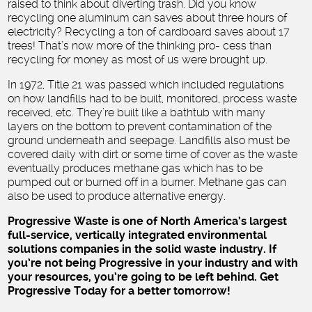
raised to think about diverting trash. Did you know
recycling one aluminum can saves about three hours of
electricity? Recycling a ton of cardboard saves about 17
trees! That’s now more of the thinking pro- cess than
recycling for money as most of us were brought up.
In 1972, Title 21 was passed which included regulations
on how landfills had to be built, monitored, process waste
received, etc. They’re built like a bathtub with many
layers on the bottom to prevent contamination of the
ground underneath and seepage. Landfills also must be
covered daily with dirt or some time of cover as the waste
eventually produces methane gas which has to be
pumped out or burned off in a burner. Methane gas can
also be used to produce alternative energy.
Progressive Waste is one of North America’s largest
full-service, vertically integrated environmental
solutions companies in the solid waste industry. If
you’re not being Progressive in your industry and with
your resources, you’re going to be left behind. Get
Progressive Today for a better tomorrow!